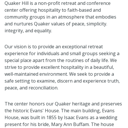
Quaker Hill is a non‑profit retreat and conference
center offering hospitality to faith‑based and
community groups in an atmosphere that embodies
and nurtures Quaker values of peace, simplicity.
integrity, and equality.
Our vision is to provide an exceptional retreat
experience for individuals and small groups seeking a
special place apart from the routines of daily life. We
strive to provide excellent hospitality in a beautiful,
well‑maintained environment. We seek to provide a
safe setting to examine, discern and experience truth,
peace, and reconciliation.
The center honors our Quaker heritage and preserves
the historic Evans' House. The main building, Evans
House, was built in 1855 by Isaac Evans as a wedding
present for his bride, Mary Ann Buffam. The house