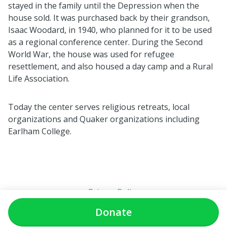
stayed in the family until the Depression when the
house sold. It was purchased back by their grandson,
Isaac Woodard, in 1940, who planned for it to be used
as a regional conference center. During the Second
World War, the house was used for refugee
resettlement, and also housed a day camp and a Rural
Life Association.
Today the center serves religious retreats, local
organizations and Quaker organizations including
Earlham College.
Privacy Policy
Donate