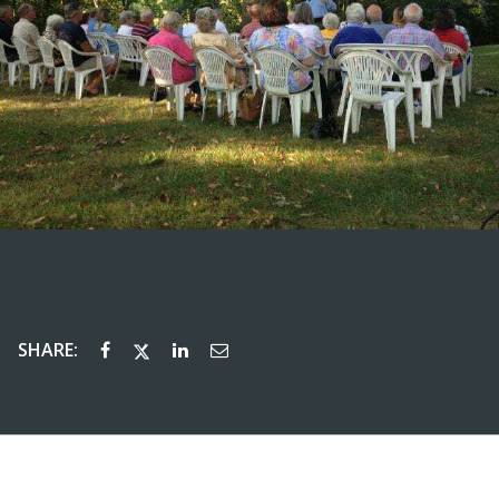
SHARE: