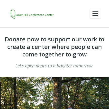
Donate now to support our work to
create a center where people can
come together to grow
Let’s open doors to a brighter tomorrow.