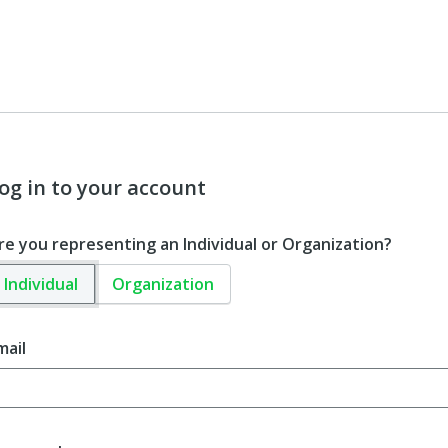
og in to your account
re you representing an Individual or Organization?
Individual
Organization
mail