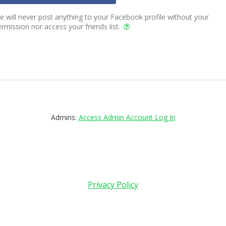
 will never post anything to your Facebook profile without your
rmission nor access your friends list.
Admins:
Access Admin Account Log In
Privacy Policy