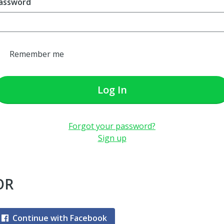
assword
Remember me
Log In
Forgot your password?
Sign up
OR
Continue with Facebook