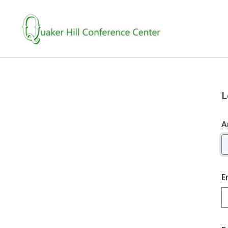
L
A
E