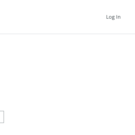
Log In